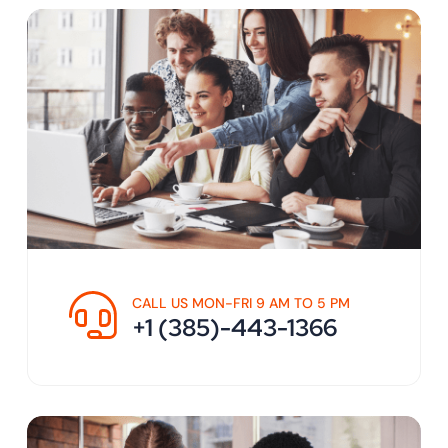
CALL US MON-FRI 9 AM TO 5 PM
+1 (385)-443-1366