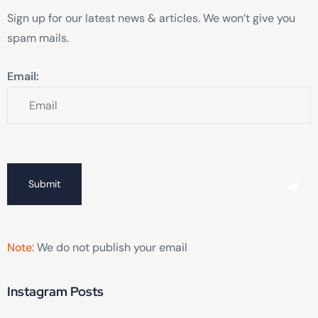
Sign up for our latest news & articles. We won’t give you
spam mails.
Email:
Submit
Note:
We do not publish your email
Instagram Posts