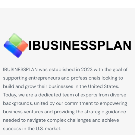
IBUSINESSPLAN was established in 2023 with the goal of
supporting entrepreneurs and professionals looking to
build and grow their businesses in the United States.
Today, we are a dedicated team of experts from diverse
backgrounds, united by our commitment to empowering
business ventures and providing the strategic guidance
needed to navigate complex challenges and achieve
success in the U.S. market.