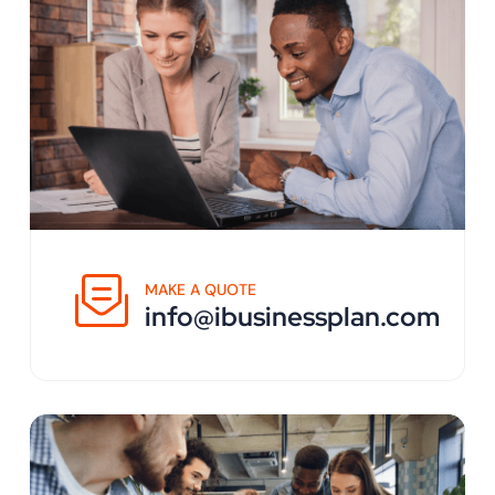
MAKE A QUOTE
info@ibusinessplan.com