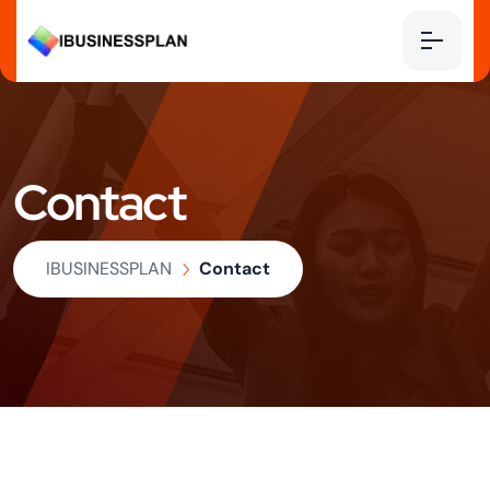
Contact
IBUSINESSPLAN
Contact