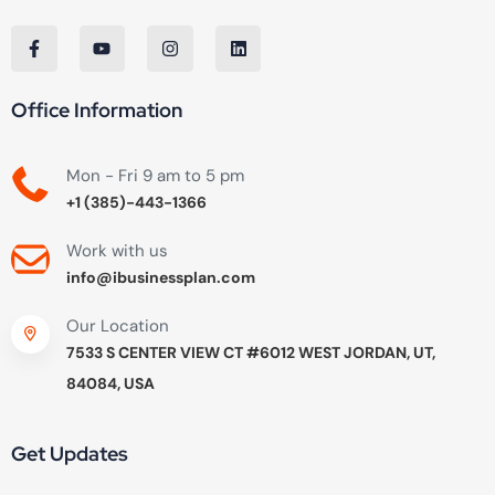
Office Information
Mon - Fri 9 am to 5 pm
+1 (385)-443-1366
Work with us
info@ibusinessplan.com
Our Location
7533 S CENTER VIEW CT #6012 WEST JORDAN, UT,
84084, USA
Get Updates