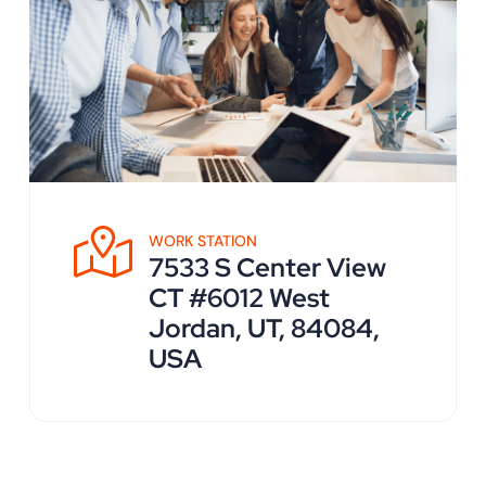
WORK STATION
7533 S Center View
CT #6012 West
Jordan, UT, 84084,
USA