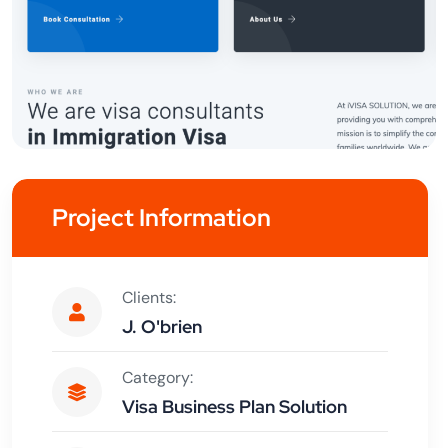
Project Information
Clients:
J. O'brien
Category:
Visa Business Plan Solution