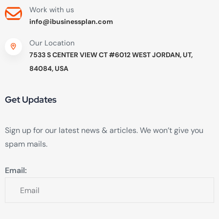
Work with us
info@ibusinessplan.com
Our Location
7533 S CENTER VIEW CT #6012 WEST JORDAN, UT,
84084, USA
Get Updates
Sign up for our latest news & articles. We won’t give you
spam mails.
Email: