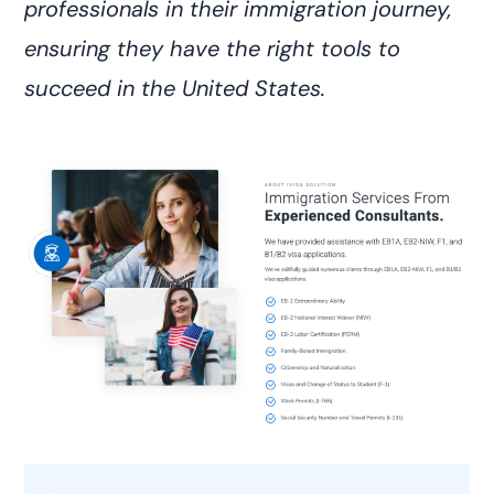
professionals in their immigration journey,
ensuring they have the right tools to
succeed in the United States.