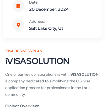
Date:
20 December, 2024
Address:
Salt Lake City, Ut
VISA BUSINESS PLAN
iVISASOLUTION
One of our key collaborations is with
iVISASOLUTION
,
a company dedicated to simplifying the U.S. visa
application process for professionals in the Latin
community.
Project Overview: