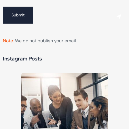
Submit
Note:
We do not publish your email
Instagram Posts