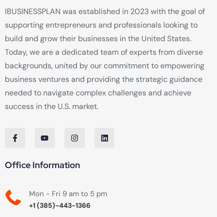
IBUSINESSPLAN was established in 2023 with the goal of
supporting entrepreneurs and professionals looking to
build and grow their businesses in the United States.
Today, we are a dedicated team of experts from diverse
backgrounds, united by our commitment to empowering
business ventures and providing the strategic guidance
needed to navigate complex challenges and achieve
success in the U.S. market.
Office Information
Mon - Fri 9 am to 5 pm
+1 (385)-443-1366