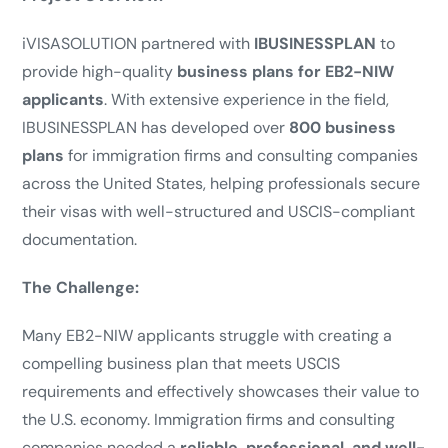
iVISASOLUTION partnered with
IBUSINESSPLAN
to
provide high-quality
business plans for EB2-NIW
applicants
. With extensive experience in the field,
IBUSINESSPLAN has developed over
800 business
plans
for immigration firms and consulting companies
across the United States, helping professionals secure
their visas with well-structured and USCIS-compliant
documentation.
The Challenge:
Many EB2-NIW applicants struggle with creating a
compelling business plan that meets USCIS
requirements and effectively showcases their value to
the U.S. economy. Immigration firms and consulting
companies needed a
reliable, professional, and well-