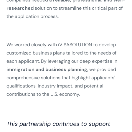
researched
solution to streamline this critical part of
the application process.
We worked closely with iVISASOLUTION to develop
customized business plans tailored to the needs of
each applicant. By leveraging our deep expertise in
immigration and business planning
, we provided
comprehensive solutions that highlight applicants'
qualifications, industry impact, and potential
contributions to the U.S. economy.
This partnership continues to support