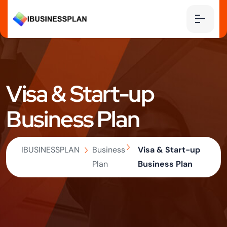
Visa & Start-up
Business Plan
IBUSINESSPLAN
Business
Visa & Start-up
Plan
Business Plan