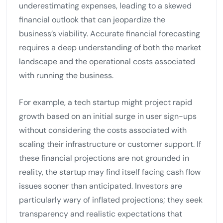
underestimating expenses, leading to a skewed
financial outlook that can jeopardize the
business’s viability. Accurate financial forecasting
requires a deep understanding of both the market
landscape and the operational costs associated
with running the business.
For example, a tech startup might project rapid
growth based on an initial surge in user sign-ups
without considering the costs associated with
scaling their infrastructure or customer support. If
these financial projections are not grounded in
reality, the startup may find itself facing cash flow
issues sooner than anticipated. Investors are
particularly wary of inflated projections; they seek
transparency and realistic expectations that