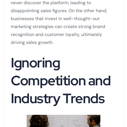
never discover the platform, leading to
disappointing sales figures. On the other hand,
businesses that invest in well-thought-out
marketing strategies can create strong brand
recognition and customer loyalty, ultimately
driving sales growth.
Ignoring
Competition and
Industry Trends