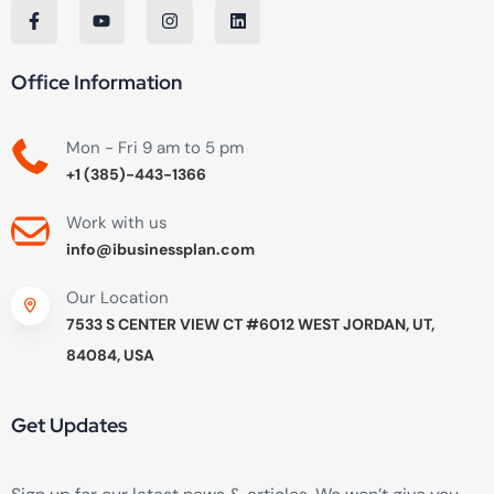
Office Information
Mon - Fri 9 am to 5 pm
+1 (385)-443-1366
Work with us
info@ibusinessplan.com
Our Location
7533 S CENTER VIEW CT #6012 WEST JORDAN, UT,
84084, USA
Get Updates