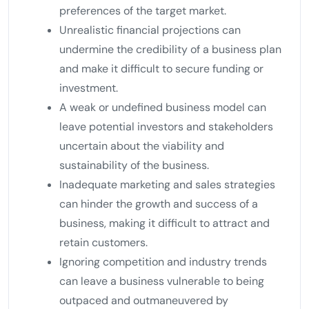
preferences of the target market.
Unrealistic financial projections can
undermine the credibility of a business plan
and make it difficult to secure funding or
investment.
A weak or undefined business model can
leave potential investors and stakeholders
uncertain about the viability and
sustainability of the business.
Inadequate marketing and sales strategies
can hinder the growth and success of a
business, making it difficult to attract and
retain customers.
Ignoring competition and industry trends
can leave a business vulnerable to being
outpaced and outmaneuvered by