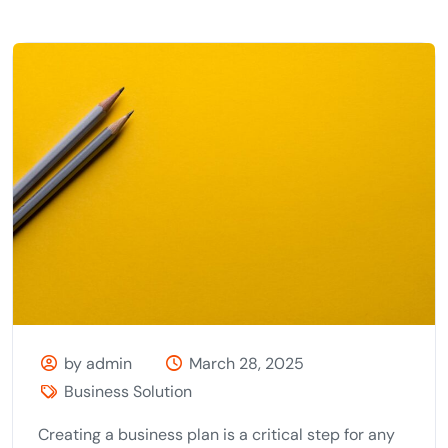
by admin
March 28, 2025
Business Solution
Creating a business plan is a critical step for any