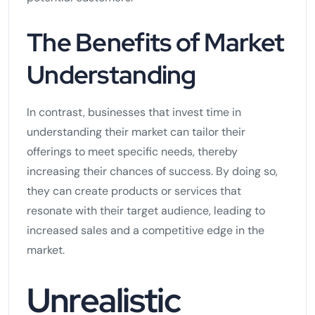
The Benefits of Market
Understanding
In contrast, businesses that invest time in
understanding their market can tailor their
offerings to meet specific needs, thereby
increasing their chances of success. By doing so,
they can create products or services that
resonate with their target audience, leading to
increased sales and a competitive edge in the
market.
Unrealistic