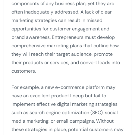
components of any business plan, yet they are
often inadequately addressed. A lack of clear
marketing strategies can result in missed
opportunities for customer engagement and
brand awareness. Entrepreneurs must develop
comprehensive marketing plans that outline how
they will reach their target audience, promote
their products or services, and convert leads into
customers.
For example, a new e-commerce platform may
have an excellent product lineup but fail to
implement effective digital marketing strategies
such as search engine optimization (SEO), social
media marketing, or email campaigns. Without
these strategies in place, potential customers may