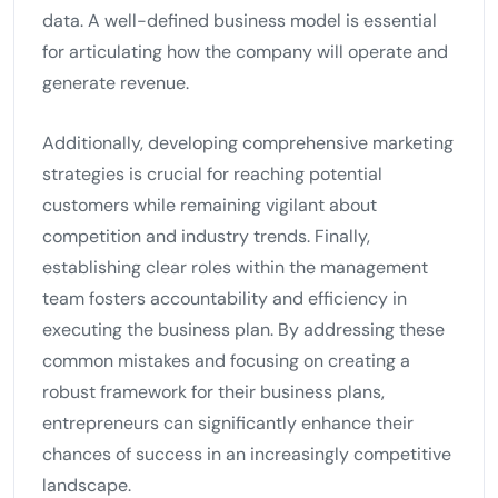
data. A well-defined business model is essential
for articulating how the company will operate and
generate revenue.
Additionally, developing comprehensive marketing
strategies is crucial for reaching potential
customers while remaining vigilant about
competition and industry trends. Finally,
establishing clear roles within the management
team fosters accountability and efficiency in
executing the business plan. By addressing these
common mistakes and focusing on creating a
robust framework for their business plans,
entrepreneurs can significantly enhance their
chances of success in an increasingly competitive
landscape.