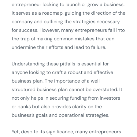
entrepreneur looking to launch or grow a business.
It serves as a roadmap, guiding the direction of the
company and outlining the strategies necessary
for success. However, many entrepreneurs fall into
the trap of making common mistakes that can
undermine their efforts and lead to failure.
Understanding these pitfalls is essential for
anyone looking to craft a robust and effective
business plan. The importance of a well-
structured business plan cannot be overstated. It
not only helps in securing funding from investors
or banks but also provides clarity on the
business’s goals and operational strategies.
Yet, despite its significance, many entrepreneurs