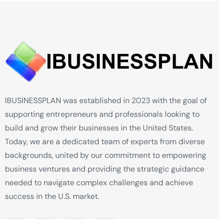
IBUSINESSPLAN was established in 2023 with the goal of
supporting entrepreneurs and professionals looking to
build and grow their businesses in the United States.
Today, we are a dedicated team of experts from diverse
backgrounds, united by our commitment to empowering
business ventures and providing the strategic guidance
needed to navigate complex challenges and achieve
success in the U.S. market.