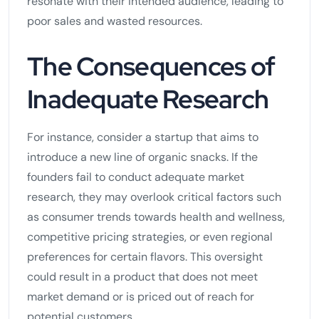
resonate with their intended audience, leading to
poor sales and wasted resources.
The Consequences of
Inadequate Research
For instance, consider a startup that aims to
introduce a new line of organic snacks. If the
founders fail to conduct adequate market
research, they may overlook critical factors such
as consumer trends towards health and wellness,
competitive pricing strategies, or even regional
preferences for certain flavors. This oversight
could result in a product that does not meet
market demand or is priced out of reach for
potential customers.