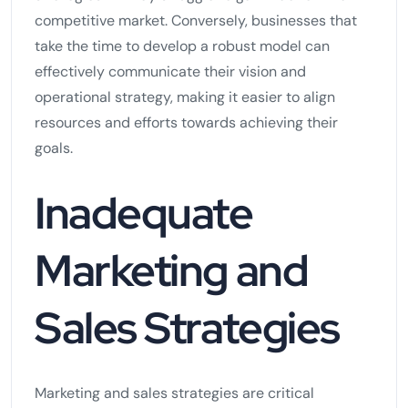
competitive market. Conversely, businesses that
take the time to develop a robust model can
effectively communicate their vision and
operational strategy, making it easier to align
resources and efforts towards achieving their
goals.
Inadequate
Marketing and
Sales Strategies
Marketing and sales strategies are critical