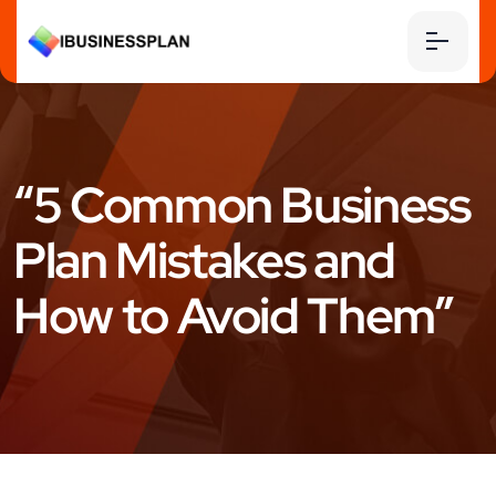
“5 Common Business
Plan Mistakes and
How to Avoid Them”