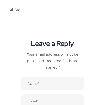
618
Leave a Reply
Your email address will not be
published.
Required fields are
marked
*