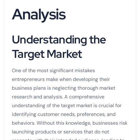
Analysis
Understanding the
Target Market
One of the most significant mistakes
entrepreneurs make when developing their
business plans is neglecting thorough market
research and analysis. A comprehensive
understanding of the target market is crucial for
identifying customer needs, preferences, and
behaviors. Without this knowledge, businesses risk
launching products or services that do not