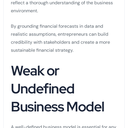
reflect a thorough understanding of the business
environment.
By grounding financial forecasts in data and
realistic assumptions, entrepreneurs can build
credibility with stakeholders and create a more
sustainable financial strategy.
Weak or
Undefined
Business Model
A well-defined business model is essential for any