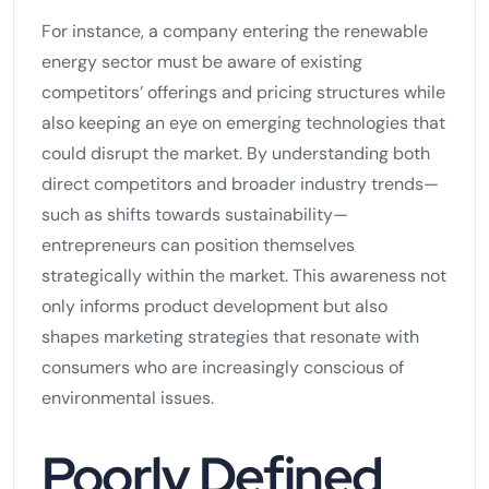
For instance, a company entering the renewable
energy sector must be aware of existing
competitors’ offerings and pricing structures while
also keeping an eye on emerging technologies that
could disrupt the market. By understanding both
direct competitors and broader industry trends—
such as shifts towards sustainability—
entrepreneurs can position themselves
strategically within the market. This awareness not
only informs product development but also
shapes marketing strategies that resonate with
consumers who are increasingly conscious of
environmental issues.
Poorly Defined