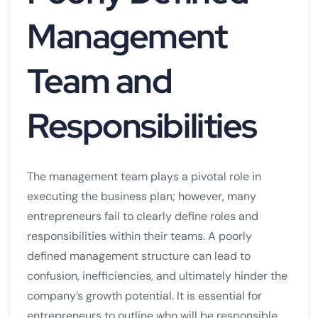
Management
Team and
Responsibilities
The management team plays a pivotal role in
executing the business plan; however, many
entrepreneurs fail to clearly define roles and
responsibilities within their teams. A poorly
defined management structure can lead to
confusion, inefficiencies, and ultimately hinder the
company’s growth potential. It is essential for
entrepreneurs to outline who will be responsible