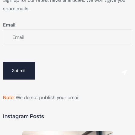
Sign up for our latest news & articles. We won’t give you
spam mails.
Email:
Submit
Note:
We do not publish your email
Instagram Posts