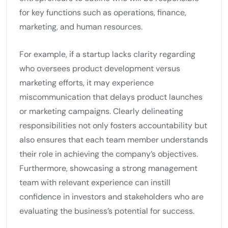
for key functions such as operations, finance,
marketing, and human resources.
For example, if a startup lacks clarity regarding
who oversees product development versus
marketing efforts, it may experience
miscommunication that delays product launches
or marketing campaigns. Clearly delineating
responsibilities not only fosters accountability but
also ensures that each team member understands
their role in achieving the company’s objectives.
Furthermore, showcasing a strong management
team with relevant experience can instill
confidence in investors and stakeholders who are
evaluating the business’s potential for success.