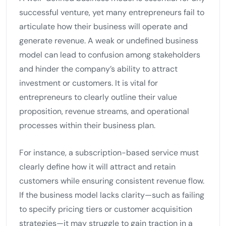
successful venture, yet many entrepreneurs fail to
articulate how their business will operate and
generate revenue. A weak or undefined business
model can lead to confusion among stakeholders
and hinder the company’s ability to attract
investment or customers. It is vital for
entrepreneurs to clearly outline their value
proposition, revenue streams, and operational
processes within their business plan.
For instance, a subscription-based service must
clearly define how it will attract and retain
customers while ensuring consistent revenue flow.
If the business model lacks clarity—such as failing
to specify pricing tiers or customer acquisition
strategies—it may struggle to gain traction in a