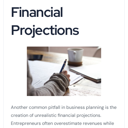
Financial
Projections
Another common pitfall in business planning is the
creation of unrealistic financial projections.
Entrepreneurs often overestimate revenues while