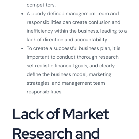
competitors.
A poorly defined management team and
responsibilities can create confusion and
inefficiency within the business, leading to a
lack of direction and accountability.
To create a successful business plan, it is
important to conduct thorough research,
set realistic financial goals, and clearly
define the business model, marketing
strategies, and management team
responsibilities.
Lack of Market
Research and