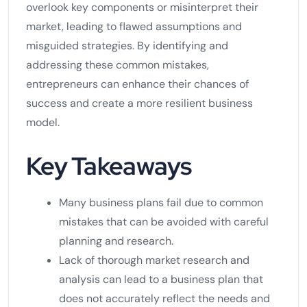
overlook key components or misinterpret their
market, leading to flawed assumptions and
misguided strategies. By identifying and
addressing these common mistakes,
entrepreneurs can enhance their chances of
success and create a more resilient business
model.
Key Takeaways
Many business plans fail due to common
mistakes that can be avoided with careful
planning and research.
Lack of thorough market research and
analysis can lead to a business plan that
does not accurately reflect the needs and