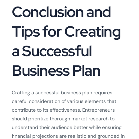
Conclusion and
Tips for Creating
a Successful
Business Plan
Crafting a successful business plan requires
careful consideration of various elements that
contribute to its effectiveness. Entrepreneurs
should prioritize thorough market research to
understand their audience better while ensuring
financial projections are realistic and grounded in