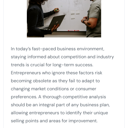
In today’s fast-paced business environment,
staying informed about competition and industry
trends is crucial for long-term success.
Entrepreneurs who ignore these factors risk
becoming obsolete as they fail to adapt to
changing market conditions or consumer
preferences. A thorough competitive analysis
should be an integral part of any business plan,
allowing entrepreneurs to identify their unique
selling points and areas for improvement.